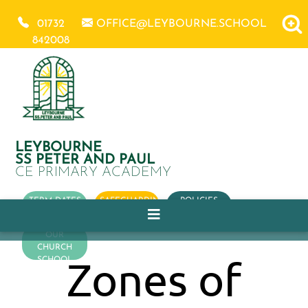
01732
OFFICE@LEYBOURNE.SCHOOL
842008
LEYBOURNE
SS PETER AND PAUL
CE PRIMARY ACADEMY
TERM DATES
SAFEGUARDING
POLICIES
OUR
CHURCH
Zones of
SCHOOL