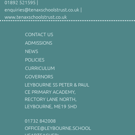
01892 521595 |
enquiries@tenaxschoolstrust.co.uk |
www.tenaxschoolstrust.co.uk
CONTACT US
ADMISSIONS
NEWS
POLICIES
CURRICULUM
GOVERNORS
LEYBOURNE SS PETER & PAUL
CE PRIMARY ACADEMY,
RECTORY LANE NORTH,
LEYBOURNE, ME19 5HD
01732 842008
OFFICE@LEYBOURNE.SCHOOL