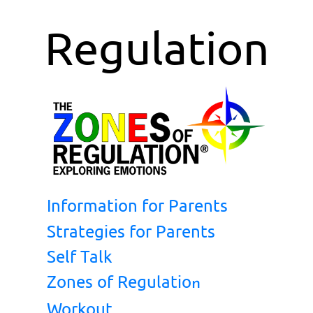
Regulation
Information for Parents
Strategies for Parents
Self Talk
Zones of Regulatio
n
Workout