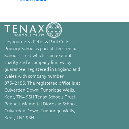
Leybourne Ss Peter & Paul CofE
Primary School is part of The Tenax
Schools Trust which is an exempt
charity and a company limited by
guarantee, registered in England and
Wales with company number
07542155. The registered office is at
Culverden Down, Tunbridge Wells,
Kent, TN4 9SH Tenax Schools Trust,
Bennett Memorial Diocesan School,
Culverden Down, Tunbridge Wells,
Kent, TN4 9SH