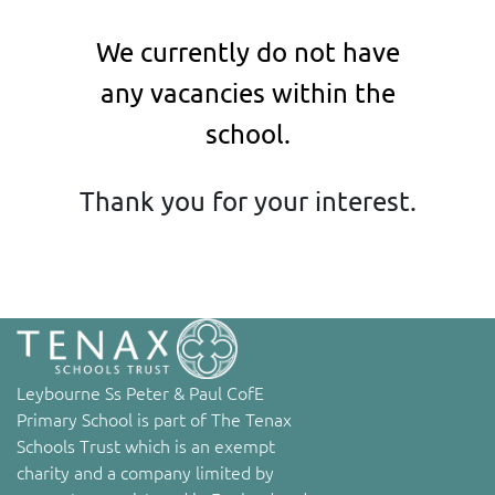
We currently do not have
any vacancies within the
school.
Thank you for your interest.
Leybourne Ss Peter & Paul CofE
Primary School is part of The Tenax
Schools Trust which is an exempt
charity and a company limited by