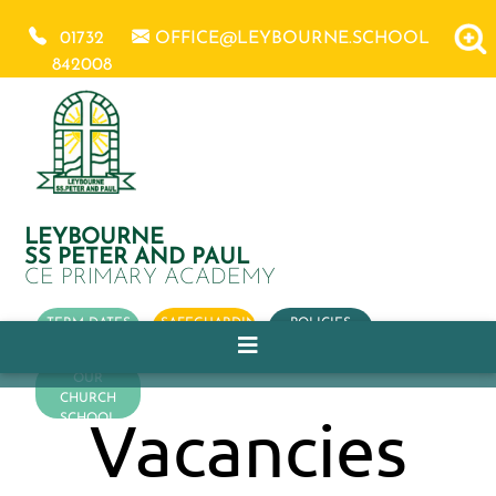
01732
OFFICE@LEYBOURNE.SCHOOL
842008
LEYBOURNE
SS PETER AND PAUL
CE PRIMARY ACADEMY
TERM DATES
SAFEGUARDING
POLICIES
OUR
CHURCH
Vacancies
SCHOOL