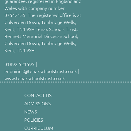
guarantee, registered in England and
Wales with company number
07542155. The registered office is at
Culverden Down, Tunbridge Wells,
Kent, TN4 9SH Tenax Schools Trust,
Bennett Memorial Diocesan School,
Culverden Down, Tunbridge Wells,
Kent, TN4 9SH
01892 521595 |
enquiries@tenaxschoolstrust.co.uk |
www.tenaxschoolstrust.co.uk
CONTACT US
ADMISSIONS
NEWS
POLICIES
CURRICULUM