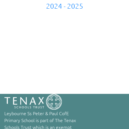
2024 - 2025
Leybourne Ss Peter & Paul CofE
Primary School is part of The Tenax
Schools Trust which is an exempt