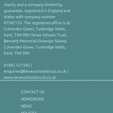
charity and a company limited by
guarantee, registered in England and
Wales with company number
07542155. The registered office is at
Culverden Down, Tunbridge Wells,
Kent, TN4 9SH Tenax Schools Trust,
Bennett Memorial Diocesan School,
Culverden Down, Tunbridge Wells,
Kent, TN4 9SH
01892 521595 |
enquiries@tenaxschoolstrust.co.uk |
www.tenaxschoolstrust.co.uk
CONTACT US
ADMISSIONS
NEWS
POLICIES