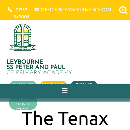
01732
OFFICE@LEYBOURNE.SCHOOL
842008
LEYBOURNE
SS PETER AND PAUL
CE PRIMARY ACADEMY
TERM DATES
SAFEGUARDING
POLICIES
OUR
CHURCH
The Tenax
SCHOOL