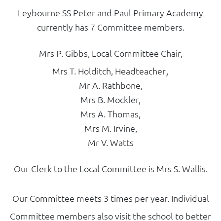
Leybourne SS Peter and Paul Primary Academy
currently has 7 Committee members.
Mrs P. Gibbs, Local Committee Chair,
,
Mrs T. Holditch, Headteacher
Mr A. Rathbone,
Mrs B. Mockler,
Mrs A. Thomas,
Mrs M. Irvine,
Mr V. Watts
Our Clerk to the Local Committee is Mrs S. Wallis.
Our Committee meets 3 times per year. Individual
Committee members also visit the school to better