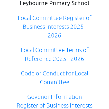
Leybourne Primary School
Local Committee Register of
Business interests 2025 -
2026
Local Committee Terms of
Reference 2025 - 2026
Code of Conduct for Local
Committee
Govenor Information
Register of Business Interests