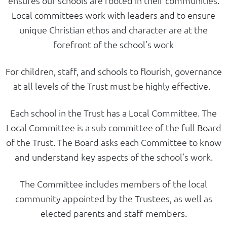
ensures our schools are rooted in their communities.
Local committees work with leaders and to ensure
unique Christian ethos and character are at the
forefront of the school’s work
For children, staff, and schools to flourish, governance
at all levels of the Trust must be highly effective.
Each school in the Trust has a Local Committee. The
Local Committee is a sub committee of the full Board
of the Trust. The Board asks each Committee to know
and understand key aspects of the school’s work.
The Committee includes members of the local
community appointed by the Trustees, as well as
elected parents and staff members.