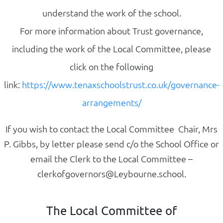
understand the work of the school.
For more information about Trust governance,
including the work of the Local Committee, please
click on the following
link:
https://www.tenaxschoolstrust.co.uk/governance-
arrangements/
If you wish to contact the Local Committee Chair, Mrs
P. Gibbs, by letter please send c/o the School Office or
email the Clerk
to
the Local Committee –
clerkofgovernors@Leybourne.school.
The Local Committee of