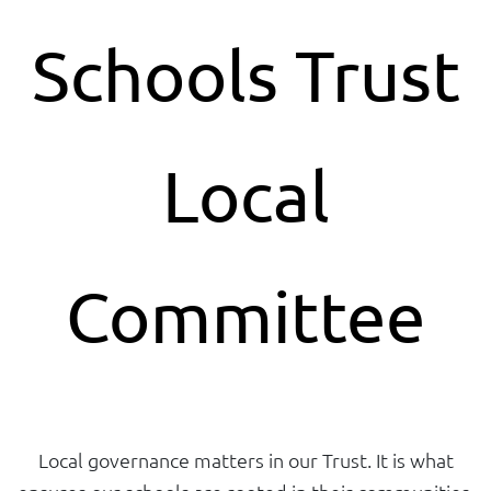
Schools Trust
Local
Committee
Local governance matters in our Trust. It is what