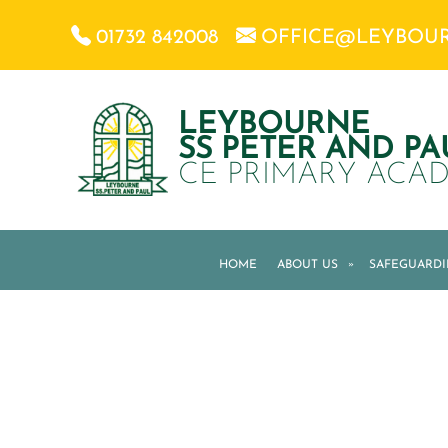
01732 842008
OFFICE@LEYBOU
LEYBOURNE
SS PETER AND PA
CE PRIMARY ACA
HOME
ABOUT US
»
SAFEGUARD