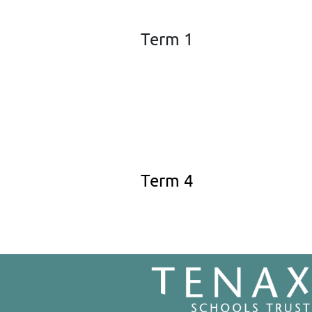
Term 1
Term 4