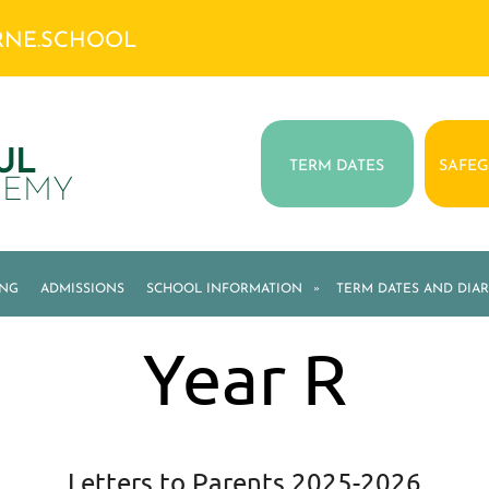
RNE.SCHOOL
UL
TERM DATES
SAFE
DEMY
ING
ADMISSIONS
SCHOOL INFORMATION
»
TERM DATES AND DIAR
Year R
Letters to Parents 2025-2026