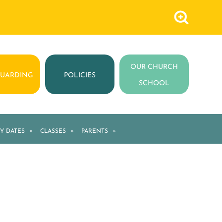
OUR CHURCH
GUARDING
POLICIES
SCHOOL
Y DATES
»
CLASSES
»
PARENTS
»