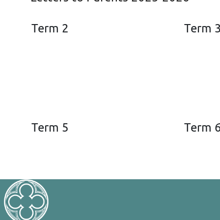
Term 2
Term 
Term 5
Term 