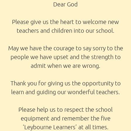
Dear God
Please give us the heart to welcome new
teachers and children into our school.
May we have the courage to say sorry to the
people we have upset and the strength to
admit when we are wrong.
Thank you for giving us the opportunity to
learn and guiding our wonderful teachers.
Please help us to respect the school
equipment and remember the five
‘Leybourne Learners’ at all times.