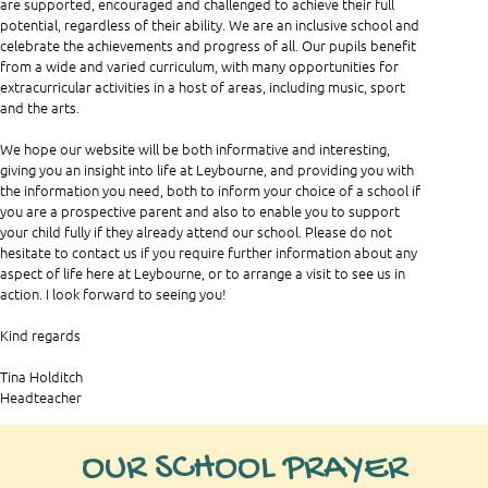
are supported, encouraged and challenged to achieve their full
potential, regardless of their ability. We are an inclusive school and
celebrate the achievements and progress of all. Our pupils benefit
from a wide and varied curriculum, with many opportunities for
extracurricular activities in a host of areas, including music, sport
and the arts.
We hope our website will be both informative and interesting,
giving you an insight into life at Leybourne, and providing you with
the information you need, both to inform your choice of a school if
you are a prospective parent and also to enable you to support
your child fully if they already attend our school. Please do not
hesitate to contact us if you require further information about any
aspect of life here at Leybourne, or to arrange a visit to see us in
action. I look forward to seeing you!
Kind regards
Tina Holditch
Headteacher
OUR SCHOOL PRAYER