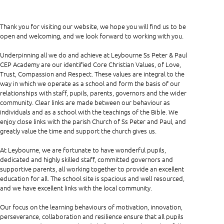
Thank you for visiting our website, we hope you will find us to be
open and welcoming, and we look forward to working with you.
Underpinning all we do and achieve at Leybourne Ss Peter & Paul
CEP Academy are our identified Core Christian Values, of Love,
Trust, Compassion and Respect. These values are integral to the
way in which we operate as a school and form the basis of our
relationships with staff, pupils, parents, governors and the wider
community. Clear links are made between our behaviour as
individuals and as a school with the teachings of the Bible. We
enjoy close links with the parish Church of Ss Peter and Paul, and
greatly value the time and support the church gives us.
At Leybourne, we are fortunate to have wonderful pupils,
dedicated and highly skilled staff, committed governors and
supportive parents, all working together to provide an excellent
education for all. The school site is spacious and well resourced,
and we have excellent links with the local community.
Our focus on the learning behaviours of motivation, innovation,
perseverance, collaboration and resilience ensure that all pupils