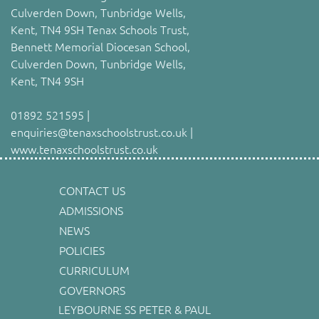
Culverden Down, Tunbridge Wells,
Kent, TN4 9SH Tenax Schools Trust,
Bennett Memorial Diocesan School,
Culverden Down, Tunbridge Wells,
Kent, TN4 9SH
01892 521595 |
enquiries@tenaxschoolstrust.co.uk |
www.tenaxschoolstrust.co.uk
CONTACT US
ADMISSIONS
NEWS
POLICIES
CURRICULUM
GOVERNORS
LEYBOURNE SS PETER & PAUL