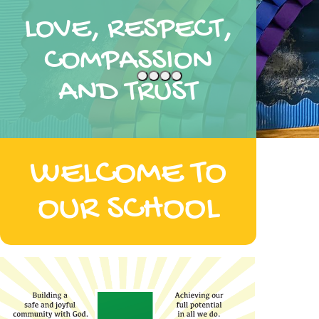
LOVE, RESPECT,
COMPASSION
AND TRUST
WELCOME TO
OUR SCHOOL