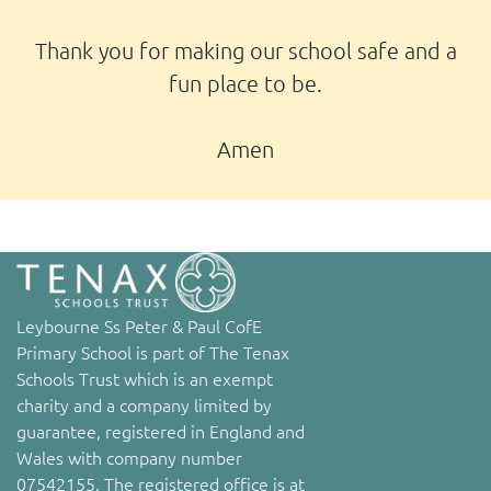
Thank you for making our school safe and a
fun place to be.
Amen
Leybourne Ss Peter & Paul CofE
Primary School is part of The Tenax
Schools Trust which is an exempt
charity and a company limited by
guarantee, registered in England and
Wales with company number
07542155. The registered office is at