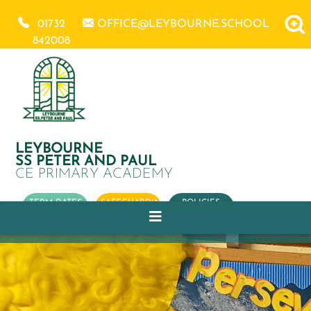
01732
OFFICE@LEYBOURNE.SCHOOL
842008
LEYBOURNE
SS PETER AND PAUL
CE PRIMARY ACADEMY
TERM DATES
SAFEGUARDING
POLICIES
OUR
CHURCH
SCHOOL