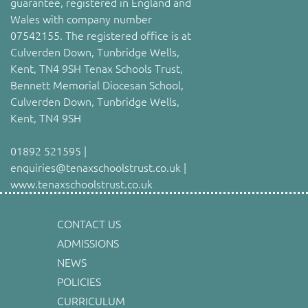
guarantee, registered in England and
Wales with company number
07542155. The registered office is at
Culverden Down, Tunbridge Wells,
Kent, TN4 9SH Tenax Schools Trust,
Bennett Memorial Diocesan School,
Culverden Down, Tunbridge Wells,
Kent, TN4 9SH
01892 521595 |
enquiries@tenaxschoolstrust.co.uk |
www.tenaxschoolstrust.co.uk
CONTACT US
ADMISSIONS
NEWS
POLICIES
CURRICULUM