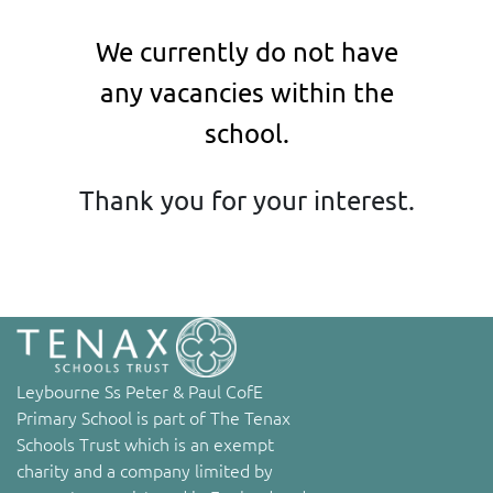
We currently do not have
any vacancies within the
school.
Thank you for your interest.
Leybourne Ss Peter & Paul CofE
Primary School is part of The Tenax
Schools Trust which is an exempt
charity and a company limited by