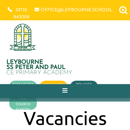
01732
OFFICE@LEYBOURNE.SCHOOL
842008
LEYBOURNE
SS PETER AND PAUL
CE PRIMARY ACADEMY
TERM DATES
SAFEGUARDING
POLICIES
OUR
CHURCH
Vacancies
SCHOOL