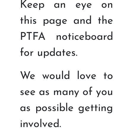
Keep an eye on
this page and the
PTFA noticeboard
for updates.
We would love to
see as many of you
as possible getting
involved.