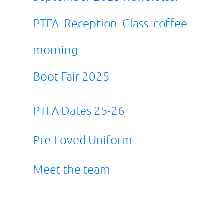
PTFA Reception Class coffee
morning
Boot Fair 2025
PTFA Dates 25-26
Pre-Loved Uniform
Meet the team