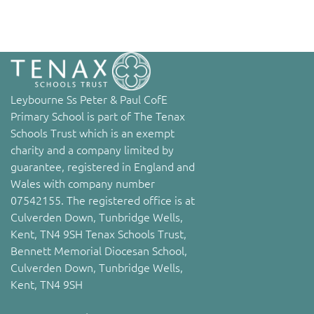
Leybourne Ss Peter & Paul CofE
Primary School is part of The Tenax
Schools Trust which is an exempt
charity and a company limited by
guarantee, registered in England and
Wales with company number
07542155. The registered office is at
Culverden Down, Tunbridge Wells,
Kent, TN4 9SH Tenax Schools Trust,
Bennett Memorial Diocesan School,
Culverden Down, Tunbridge Wells,
Kent, TN4 9SH