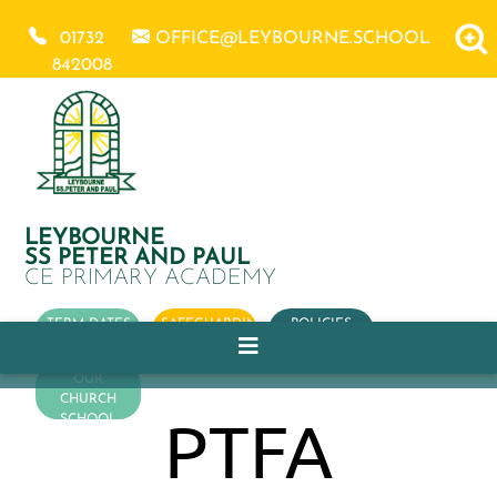
01732
OFFICE@LEYBOURNE.SCHOOL
842008
LEYBOURNE
SS PETER AND PAUL
CE PRIMARY ACADEMY
TERM DATES
SAFEGUARDING
POLICIES
OUR
CHURCH
PTFA
SCHOOL