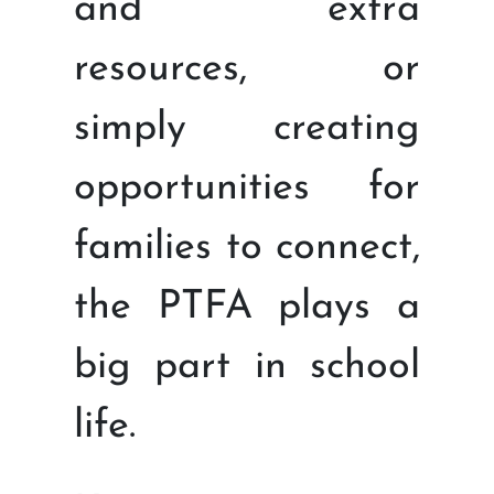
and extra
resources, or
simply creating
opportunities for
families to connect,
the PTFA plays a
big part in school
life.