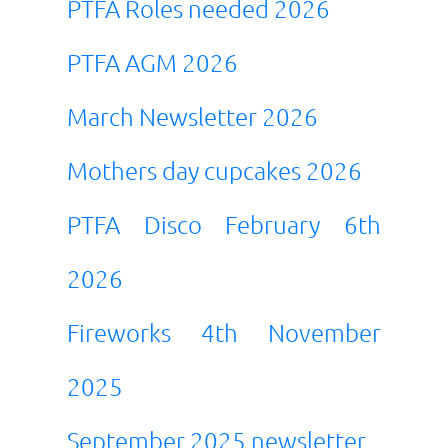
PTFA Roles needed 2026
PTFA AGM 2026
March Newsletter 2026
Mothers day cupcakes
2026
PTFA Disco February 6th
2026
Fireworks 4th November
2025
September 2025 newsletter