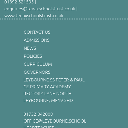
01892 521595 |
enquiries@tenaxschoolstrust.co.uk |
www.tenaxschoolstrust.co.uk
CONTACT US
ADMISSIONS
NEWS
POLICIES
CURRICULUM
GOVERNORS
LEYBOURNE SS PETER & PAUL
CE PRIMARY ACADEMY,
RECTORY LANE NORTH,
LEYBOURNE, ME19 5HD
01732 842008
OFFICE@LEYBOURNE.SCHOOL
HEADTEACHER: