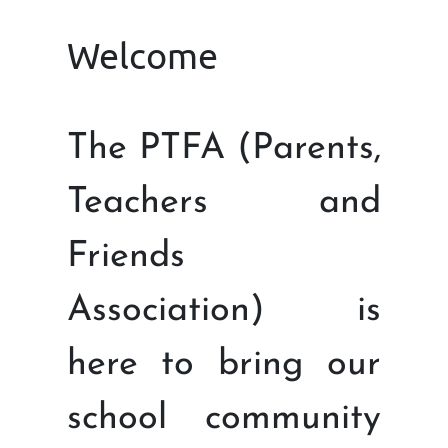
Welcome
The PTFA (Parents,
Teachers and
Friends
Association) is
here to bring our
school community