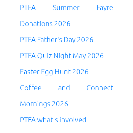
PTFA Summer Fayre
Donations 2026
PTFA Father's Day 2026
PTFA Quiz Night May 2026
Easter Egg Hunt 2026
Coffee and Connect
Mornings 2026
PTFA what's involved