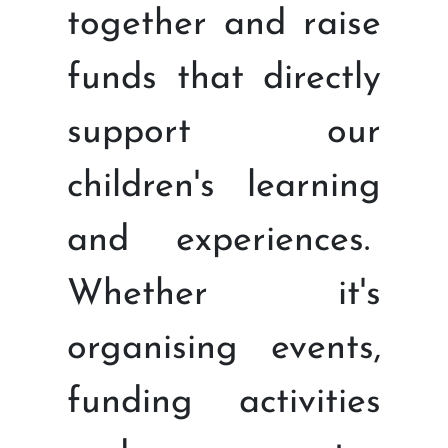
together and raise
funds that directly
support our
children's learning
and experiences.
Whether it's
organising events,
funding activities