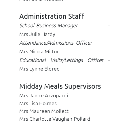
Administration Staff
School Business Manager
-
Mrs Julie Hardy
Attendance/Admissions Officer
-
Mrs Nicola Milton
Educational Visits/Lettings Office
r -
Mrs Lynne Eldred
Midday Meals Supervisors
Mrs Janice Azzopardi
Mrs Lisa Holmes
Mrs Maureen Mollett
Mrs Charlotte Vaughan-Pollard