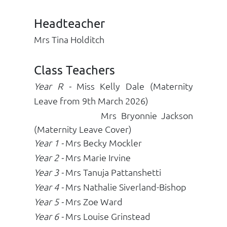
Headteacher
Mrs Tina Holditch
Class Teachers
Year R
-
Miss Kelly Dale (Maternity
Leave from 9th March 2026)
Mrs Bryonnie Jackson
(Maternity Leave Cover)
Year 1
-
Mrs Becky Mockler
Year 2
-
Mrs Marie Irvine
Year 3 -
Mrs Tanuja Pattanshetti
Year 4 -
Mrs Nathalie Siverland-Bishop
Year 5 -
Mrs Zoe Ward
Year 6 -
Mrs Louise Grinstead