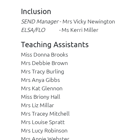
Inclusion
SEND Manager
- Mrs Vicky Newington
ELSA/FLO -
Ms Kerri Miller
Teaching Assistants
Miss Donna Brooks
Mrs Debbie Brown
Mrs Tracy Burling
Mrs Anya Gibbs
Mrs Kat Glennon
Miss Briony Hall
Mrs Liz Millar
Mrs Tracey Mitchell
Mrs Louise Spratt
Mrs Lucy Robinson
Mrs Annie Webster