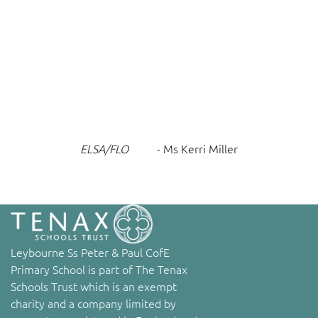
ELSA/FLO
- Ms Kerri Miller
Leybourne Ss Peter & Paul CofE
Primary School is part of The Tenax
Schools Trust which is an exempt
charity and a company limited by