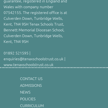
guarantee, registered in England and
Wales with company number
07542155. The registered office is at
Culverden Down, Tunbridge Wells,
Kent, TN4 9SH Tenax Schools Trust,
Bennett Memorial Diocesan School,
Culverden Down, Tunbridge Wells,
Kent, TN4 9SH
01892 521595 |
enquiries@tenaxschoolstrust.co.uk |
www.tenaxschoolstrust.co.uk
CONTACT US
ADMISSIONS
NEWS
POLICIES
CURRICULUM