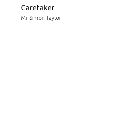
Caretaker
Mr Simon Taylor