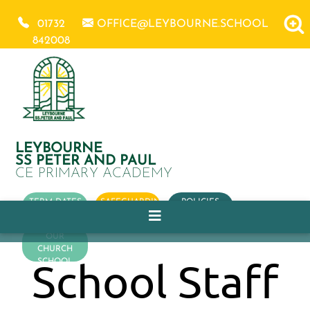
01732
OFFICE@LEYBOURNE.SCHOOL
842008
LEYBOURNE
SS PETER AND PAUL
CE PRIMARY ACADEMY
TERM DATES
SAFEGUARDING
POLICIES
OUR
CHURCH
School Staff
SCHOOL