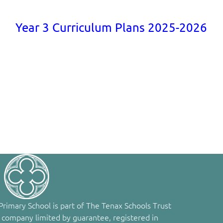
Year 3 Curriculum Plans 2025-2026
rimary School is part of The Tenax Schools Trust
 company limited by guarantee, registered in