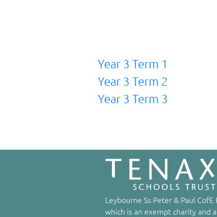
Year 3 Term 1
Year 3 Term 2
Year 3 Term 3
Leybourne Ss Peter & Paul CofE P
which is an exempt charity and a