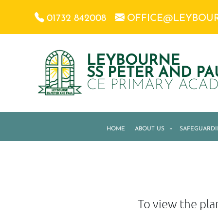
01732 842008
OFFICE@LEYBOU
LEYBOURNE
SS PETER AND PA
CE PRIMARY ACA
HOME
ABOUT US
»
SAFEGUARD
To view the plan