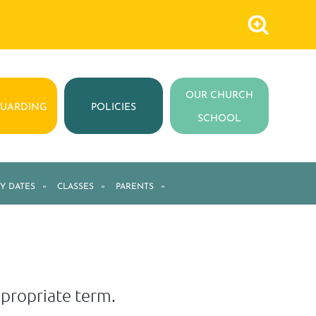
OUR CHURCH
GUARDING
POLICIES
SCHOOL
Y DATES
»
CLASSES
»
PARENTS
»
appropriate term.