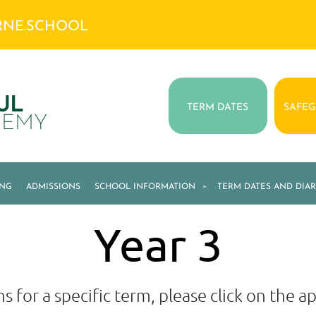
RNE.SCHOOL
UL
TERM DATES
SAFE
DEMY
ING
ADMISSIONS
SCHOOL INFORMATION
»
TERM DATES AND DIAR
Year 3
s for a specific term, please click on the 