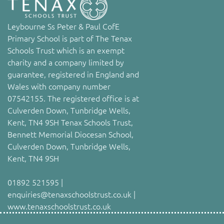
Leybourne Ss Peter & Paul CofE
Primary School is part of The Tenax
Schools Trust which is an exempt
charity and a company limited by
guarantee, registered in England and
Wales with company number
07542155. The registered office is at
Culverden Down, Tunbridge Wells,
Kent, TN4 9SH Tenax Schools Trust,
Bennett Memorial Diocesan School,
Culverden Down, Tunbridge Wells,
Kent, TN4 9SH
01892 521595 |
enquiries@tenaxschoolstrust.co.uk |
www.tenaxschoolstrust.co.uk