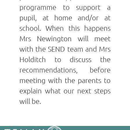
programme to support a
pupil, at home and/or at
school. When this happens
Mrs Newington will meet
with the SEND team and Mrs
Holditch to discuss the
recommendations, before
meeting with the parents to
explain what our next steps
will be.