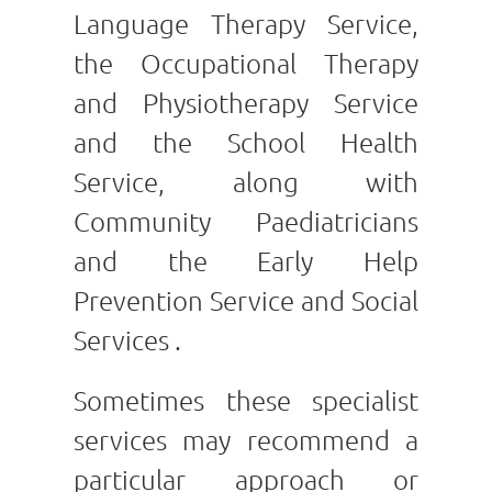
Language Therapy Service,
the Occupational Therapy
and Physiotherapy Service
and the School Health
Service, along with
Community Paediatricians
and the Early Help
Prevention Service and Social
Services .
Sometimes these specialist
services may recommend a
particular approach or