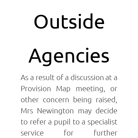
Outside
Agencies
As a result of a discussion
at a
Provision Map meeting, or
other concern being raised,
Mrs Newington may decide
to refer a pupil to a specialist
service for further