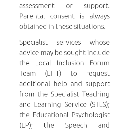
assessment or support.
Parental consent is always
obtained in these situations.
Specialist services whose
advice may be sought include
the Local Inclusion Forum
Team (LIFT) to request
additional help and support
from the Specialist Teaching
and Learning Service (STLS);
the Educational Psychologist
(EP); the Speech and