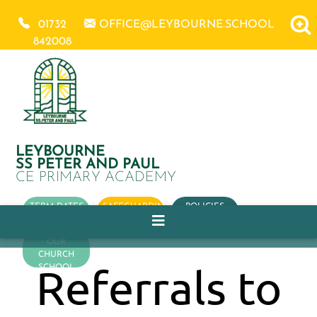
01732
OFFICE@LEYBOURNE.SCHOOL
842008
LEYBOURNE
SS PETER AND PAUL
CE PRIMARY ACADEMY
TERM DATES
SAFEGUARDING
POLICIES
OUR
CHURCH
Referrals to
SCHOOL