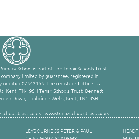
rimary School is part of The Tenax Schools Trust
 company limited by guarantee, registered in
 number 07542155. The registered office is at
s, Kent, TN4 9SH Tenax Schools Trust, Bennett
erden Down, Tunbridge Wells, Kent, TN4 9SH
choolstrust.co.uk | www.tenaxschoolstrust.co.uk
LEYBOURNE SS PETER & PAUL
HEADT
CE PRIMARY ACADEMY,
MRS T