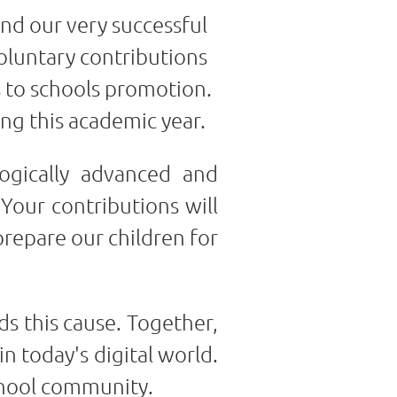
and our very successful
oluntary contributions
s to schools promotion.
ing this academic year.
ogically advanced and
 Your contributions will
prepare our children for
s this cause. Together,
n today's digital world.
chool community.