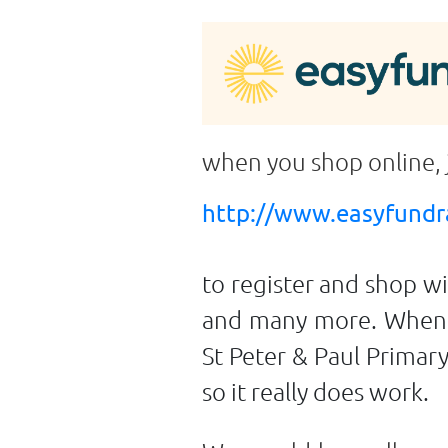
when you shop online,
http://www.easyfundra
to register and shop w
and many more. When y
St Peter & Paul Primar
so it really does work.