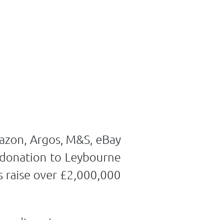
mazon, Argos, M&S, eBay
 donation to Leybourne
s raise over £2,000,000