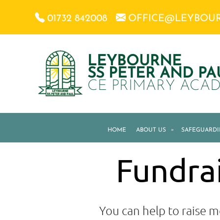
01732 842008
OFFICE@LEYBOU
LEYBOURNE
SS PETER AND PA
CE PRIMARY ACA
HOME
ABOUT US
»
SAFEGUARD
Fundrai
You can help to raise m