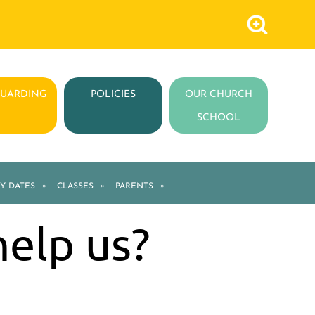
GUARDING
POLICIES
OUR CHURCH
SCHOOL
Y DATES
»
CLASSES
»
PARENTS
»
help us?