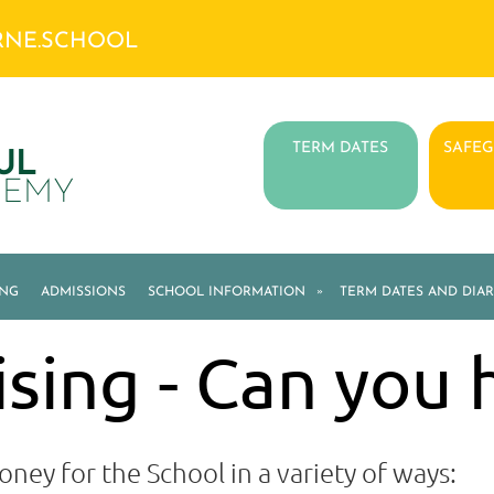
RNE.SCHOOL
TERM DATES
SAFE
UL
DEMY
ING
ADMISSIONS
SCHOOL INFORMATION
»
TERM DATES AND DIAR
sing - Can you 
oney for the School in a variety of ways: