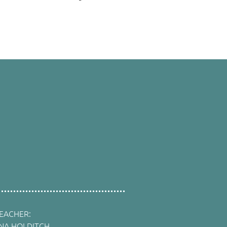
EACHER:
INA HOLDITCH