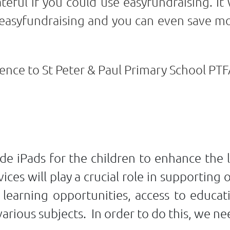
teful if you could use easyfundraising. It
easyfundraising and you can even save mo
ence to St Peter & Paul Primary School PTF
de iPads for the children to enhance the 
ices will play a crucial role in supporting 
e learning opportunities, access to educa
rious subjects. In order to do this, we ne