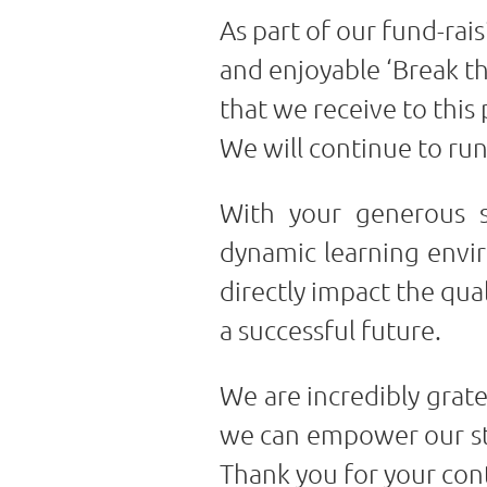
As part of our fund-rai
and enjoyable ‘Break th
that we receive to this
We will continue to run
With your generous s
dynamic learning enviro
directly impact the qua
a successful future.
We are incredibly grat
we can empower our stud
Thank you for your co