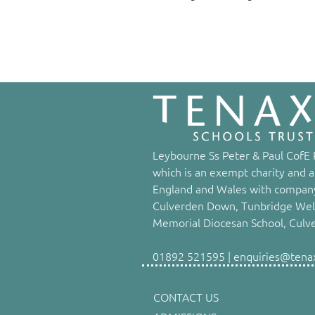
Leybourne Ss Peter & Paul CofE P
which is an exempt charity and a
England and Wales with company
Culverden Down, Tunbridge Well
Memorial Diocesan School, Culv
01892 521595 | enquiries@tenaxs
CONTACT US