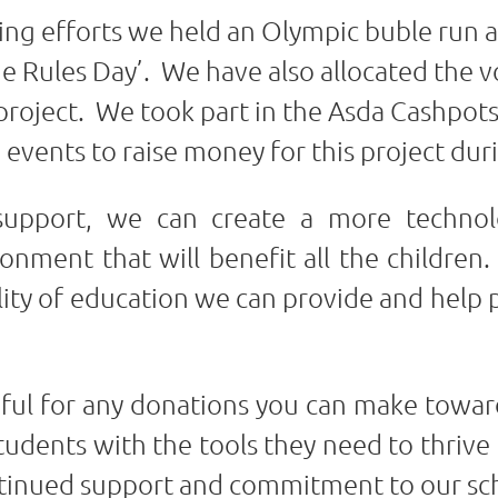
sing efforts we held an Olympic buble run 
e Rules Day’. We have also allocated the v
 project. We took part in the Asda Cashpot
 events to raise money for this project dur
upport, we can create a more technol
nment that will benefit all the children.
lity of education we can provide and help 
eful for any donations you can make toward
ents with the tools they need to thrive i
ntinued support and commitment to our s