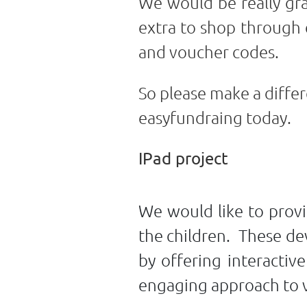
We would be really gra
extra to shop through 
and voucher codes.
So please make a differ
easyfundraing today.
IPad project
We would like to provi
the children. These dev
by offering interactiv
engaging approach to va