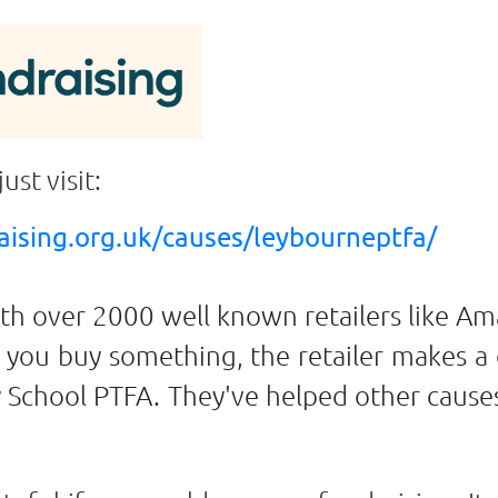
just visit:
ising.org.uk/causes/leybourneptfa/
ith over 2000 well known retailers like A
ou buy something, the retailer makes a
y School PTFA. They've helped other cause