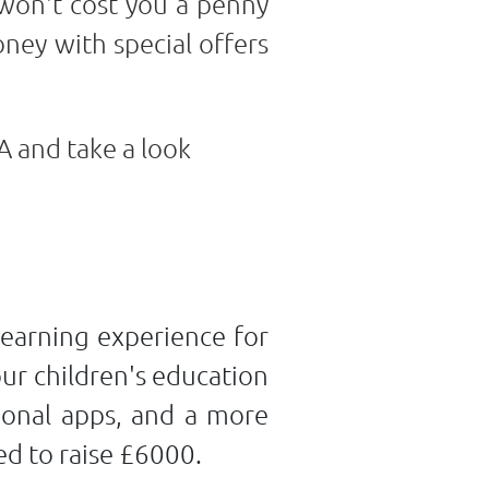
 won't cost you a penny
ney with special offers
A and take a look
learning experience for
our children's education
tional apps, and a more
ed to raise £6000.