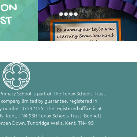
ION
ST
rimary School is part of The Tenax Schools Trust
 company limited by guarantee, registered in
 number 07542155. The registered office is at
s, Kent, TN4 9SH Tenax Schools Trust, Bennett
erden Down, Tunbridge Wells, Kent, TN4 9SH