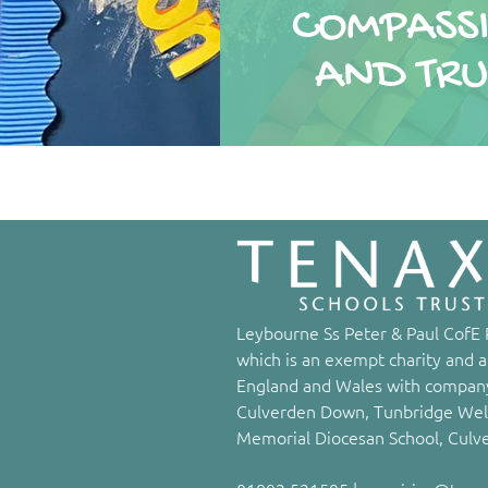
COMPASS
AND TRU
Leybourne Ss Peter & Paul CofE P
which is an exempt charity and a
England and Wales with company
Culverden Down, Tunbridge Well
Memorial Diocesan School, Culv