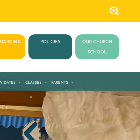
GUARDING
POLICIES
OUR CHURCH
SCHOOL
Y DATES
»
CLASSES
»
PARENTS
»