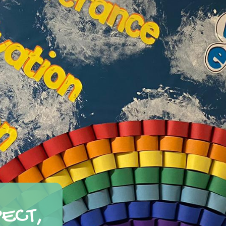
PECT,