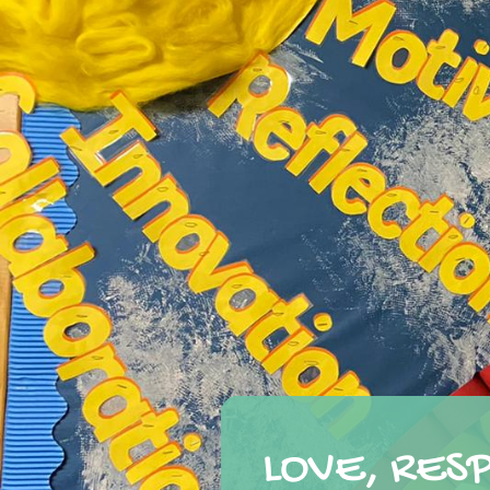
LOVE, RES