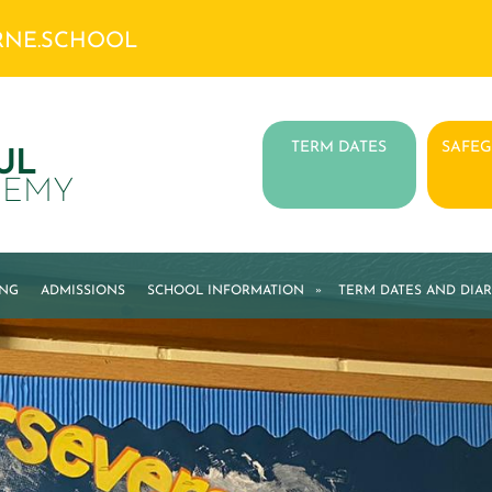
RNE.SCHOOL
TERM DATES
SAFE
UL
DEMY
ING
ADMISSIONS
SCHOOL INFORMATION
»
TERM DATES AND DIAR