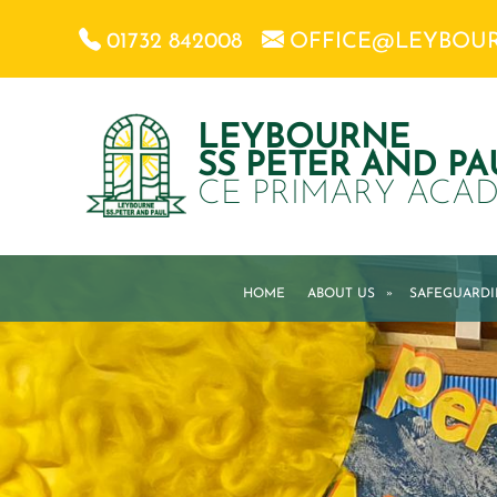
01732 842008
OFFICE@LEYBOU
LEYBOURNE
SS PETER AND PA
CE PRIMARY ACA
HOME
ABOUT US
»
SAFEGUARD