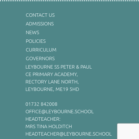
CONTACT US
ADMISSIONS
NEWS
POLICIES
CURRICULUM
GOVERNORS
LEYBOURNE SS PETER & PAUL
CE PRIMARY ACADEMY,
RECTORY LANE NORTH,
LEYBOURNE, ME19 5HD
01732 842008
OFFICE@LEYBOURNE.SCHOOL
HEADTEACHER:
MRS TINA HOLDITCH
HEADTEACHER@LEYBOURNE.SCHOOL