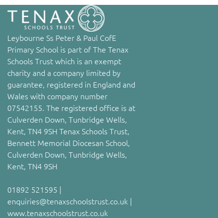
Leybourne Ss Peter & Paul CofE
Primary School is part of The Tenax
Schools Trust which is an exempt
charity and a company limited by
guarantee, registered in England and
Wales with company number
07542155. The registered office is at
Culverden Down, Tunbridge Wells,
Kent, TN4 9SH Tenax Schools Trust,
Bennett Memorial Diocesan School,
Culverden Down, Tunbridge Wells,
Kent, TN4 9SH
01892 521595 |
enquiries@tenaxschoolstrust.co.uk |
www.tenaxschoolstrust.co.uk