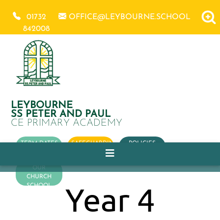
01732
OFFICE@LEYBOURNE.SCHOOL
842008
LEYBOURNE
SS PETER AND PAUL
CE PRIMARY ACADEMY
TERM DATES
SAFEGUARDING
POLICIES
OUR
CHURCH
Year 4
SCHOOL