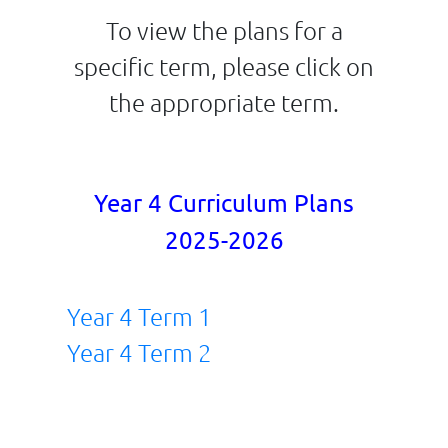
To view the plans for a
specific term, please click on
the appropriate term.
Year 4 Curriculum Plans
2025-2026
Year 4 Term 1
Year 4 Term 2