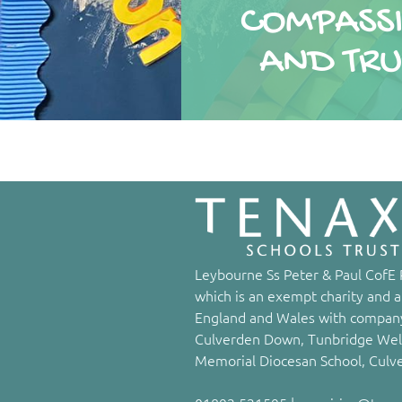
COMPASS
COMPASS
AND TRU
AND TRU
Leybourne Ss Peter & Paul CofE P
which is an exempt charity and a
England and Wales with company
Culverden Down, Tunbridge Well
Memorial Diocesan School, Culv