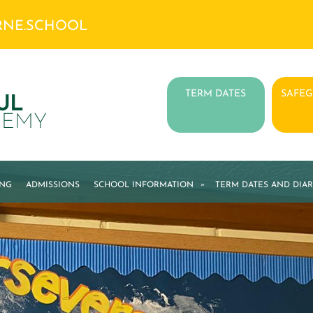
RNE.SCHOOL
TERM DATES
SAFE
UL
DEMY
ING
ADMISSIONS
SCHOOL INFORMATION
»
TERM DATES AND DIAR