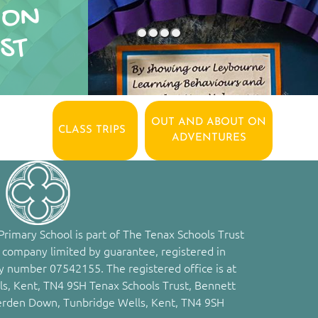
ION
ST
OUT AND ABOUT ON
CLASS TRIPS
ADVENTURES
rimary School is part of The Tenax Schools Trust
 company limited by guarantee, registered in
 number 07542155. The registered office is at
s, Kent, TN4 9SH Tenax Schools Trust, Bennett
erden Down, Tunbridge Wells, Kent, TN4 9SH