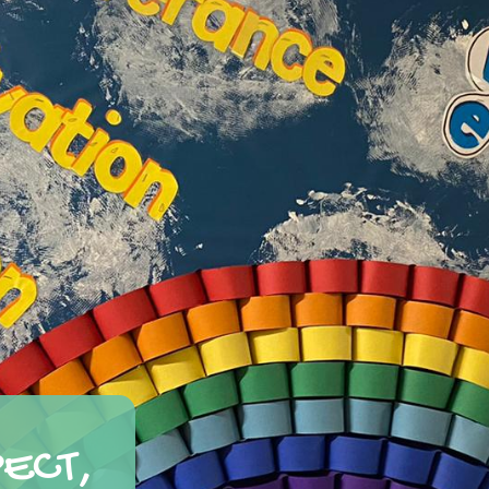
PECT,