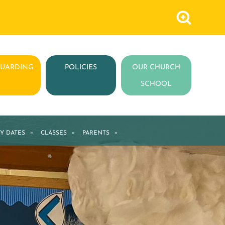
GUARDING
POLICIES
OUR CHURCH
SCHOOL
Y DATES
»
CLASSES
»
PARENTS
»